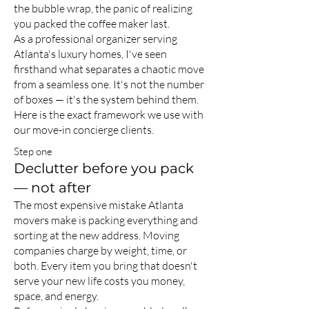
the bubble wrap, the panic of realizing
you packed the coffee maker last.
As a professional organizer serving
Atlanta's luxury homes, I've seen
firsthand what separates a chaotic move
from a seamless one. It's not the number
of boxes — it's the system behind them.
Here is the exact framework we use with
our move-in concierge clients.
Step one
Declutter before you pack
— not after
The most expensive mistake Atlanta
movers make is packing everything and
sorting at the new address. Moving
companies charge by weight, time, or
both. Every item you bring that doesn't
serve your new life costs you money,
space, and energy.