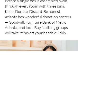
Before a single box is assembled, walk
through every room with three bins:
Keep, Donate, Discard. Be honest.
Atlanta has wonderful donation centers
— Goodwill, Furniture Bank of Metro
Atlanta, and local Buy Nothing groups
will take items off your hands quickly.