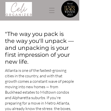
"The way you pack is
the way you'll unpack —
and unpacking is your
first impression of your
new life.
Atlanta is one of the fastest-growing
cities in the country, and with that
growth comes a constant wave of people
moving into new homes — from
Buckhead estates to Midtown condos
and Alpharetta suburbs. If you're
preparing for a move in Metro Atlanta,
you already know the stress: the boxes,